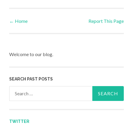
←
Home
Report This Page
Post navigation
Welcome to our blog.
SEARCH PAST POSTS
Search for:
TWITTER