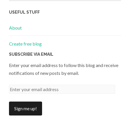
USEFUL STUFF
About
Create free blog
SUBSCRIBE VIA EMAIL
Enter your email address to follow this blog and receive
notifications of new posts by email.