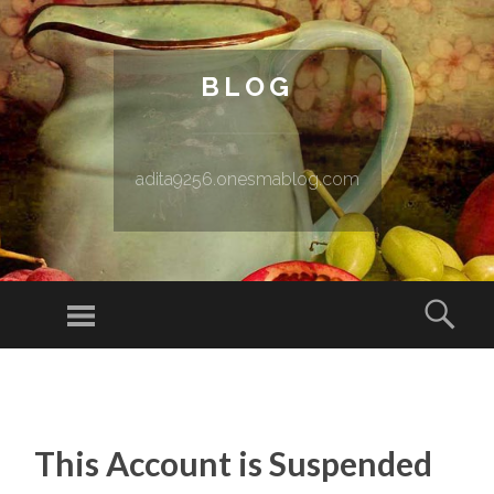
BLOG
adita9256.onesmablog.com
Menu
Sear
SKIP TO CONTENT
This Account is Suspended